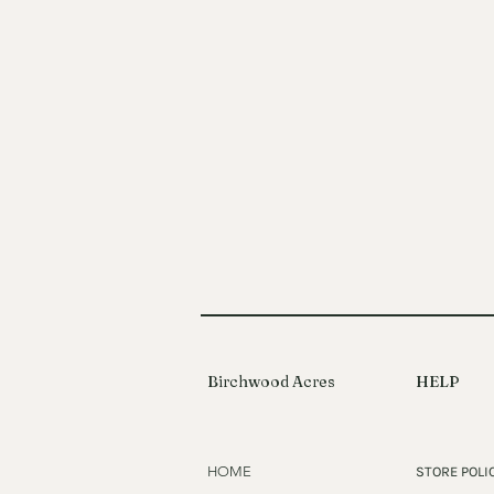
Birchwood Acres
HELP
HOME
STORE POLI