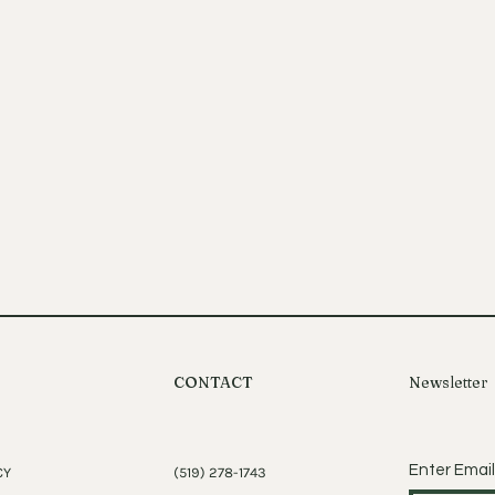
CONTACT
Newsletter
Enter Email
CY
(519) 278-1743