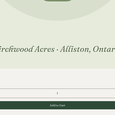
Quick View
Add to Cart