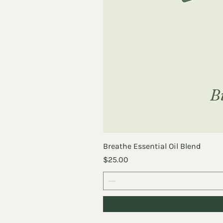
Breathe Essential Oil Blend
Price
$25.00