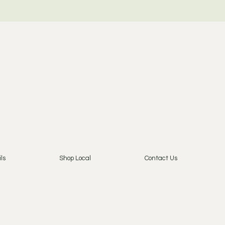
ls
Shop Local
Contact Us