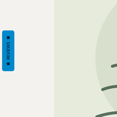
REVIEWS