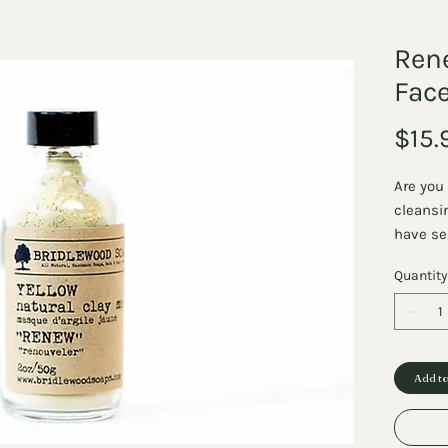
Ren
Fac
$15.
Are you 
cleansi
have se
Mask is
Quantity
we carry
detoxify
To Use: 
powder 
liquid (
Add to
make a 
mask br