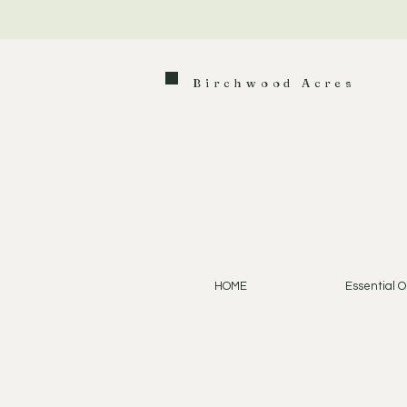
Birchwood Acres
HOME
Essential Oi