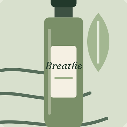
Kaolin (
(Fullers
Musa Sa