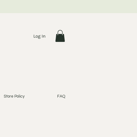
Log In
Store Policy
FAQ