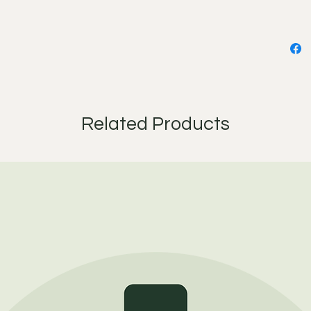
desired
the eye 
dry. Re
face cl
(the ma
then mo
After c
Related Products
you rest
balance.
that are
and in 
moistur
and we'
luxuriou
Be sure 
you are
natural)
Ingredie