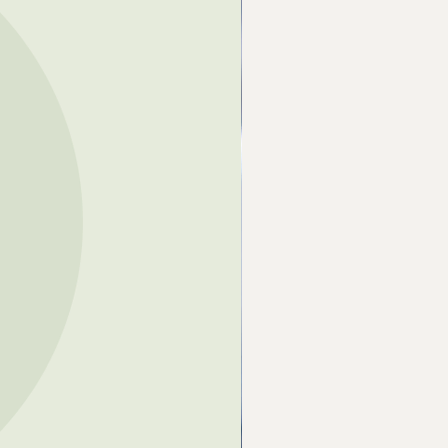
French Yellow) Clay, Multani Mitti
 Earth) Clay, Bentonite (Clay),
pientum (Banana) Extract