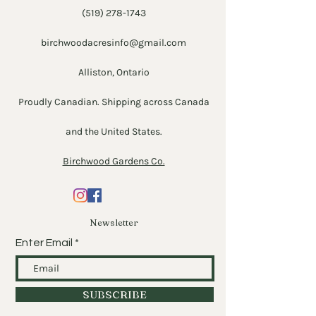
(519) 278-1743
birchwoodacresinfo@gmail.com
Alliston, Ontario
Proudly Canadian. Shipping across Canada
and the United States.
Birchwood Gardens Co.
Newsletter
Enter Email
SUBSCRIBE