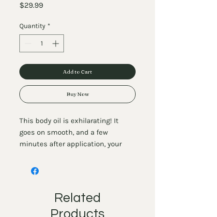
Price
$29.99
Quantity
*
Add to Cart
Buy Now
This body oil is exhilarating! It
goes on smooth, and a few
minutes after application, your
skin will feel tingly and warm due
to the mint in it. This luxurious
combination of oils will give your
skin everything it's ever wanted. In
Related
addition to being a dreamy
Products
moisturizer, our body oils are also