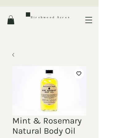
Birchwood Acres
Mint & Rosemary
Natural Body Oil