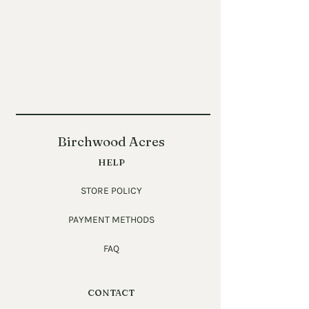
Birchwood Acres
HELP
STORE POLICY
PAYMENT METHODS
FAQ
CONTACT