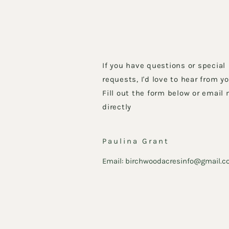
If you have questions or special
requests, I'd love to hear from yo
Fill out the form below or email
directly
Paulina Grant
Email:
birchwoodacresinfo@gmail.