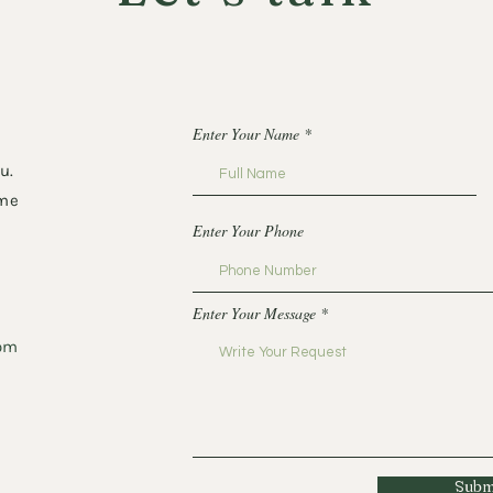
Enter Your Name
u.
 me
Enter Your Phone
Enter Your Message
com
Subm