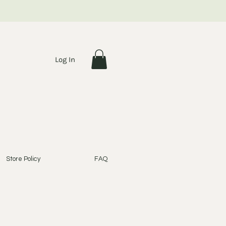
Log In
Store Policy
FAQ