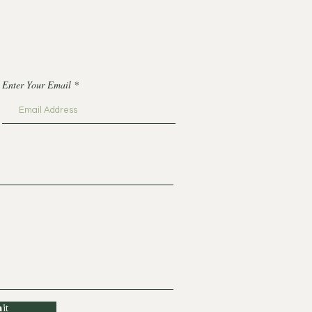
Enter Your Email
it