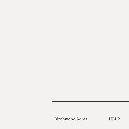
Birchwood Acres
HELP