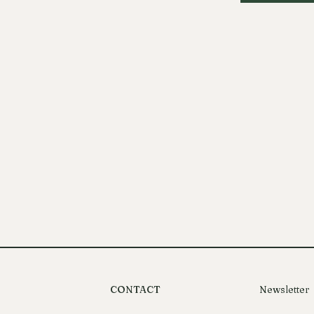
CONTACT
Newsletter