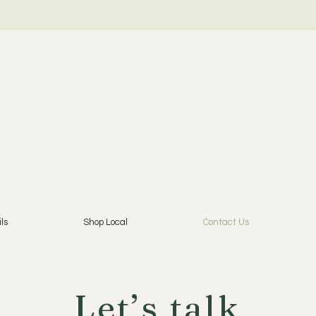
ls
Shop Local
Contact Us
Let’s talk