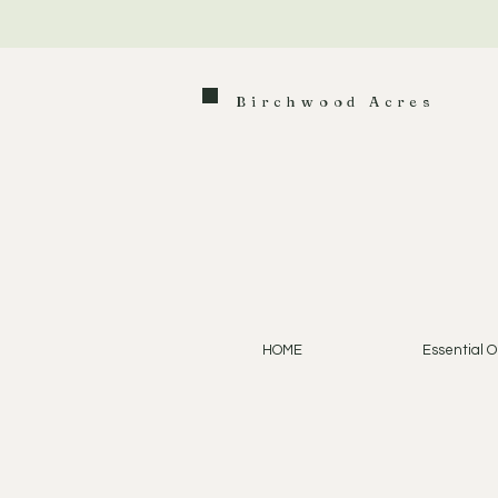
Birchwood Acres
HOME
Essential Oi