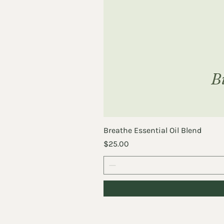
Breathe Essential Oil Blend
Price
$25.00