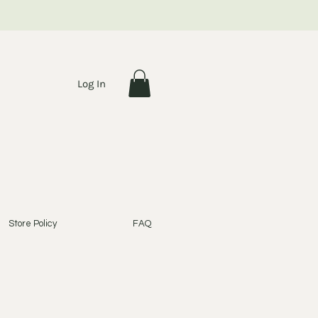
Log In
Store Policy
FAQ