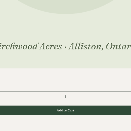
Quick View
Add to Cart