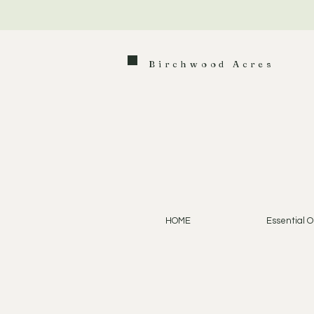
Birchwood Acres
HOME
Essential Oi