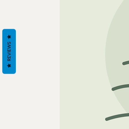
REVIEWS