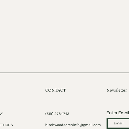
CONTACT
Newsletter
Enter Email
CY
(519) 278-1743
ETHODS
birchwoodacresinfo@gmail.com