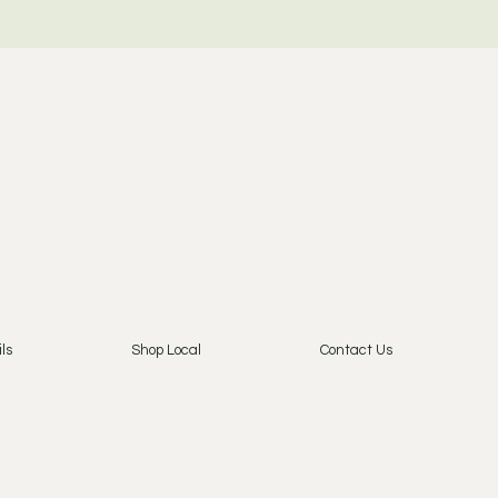
ls
Shop Local
Contact Us