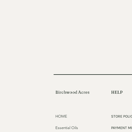
Birchwood Acres
HELP
HOME
STORE POLI
Essential Oils
PAYMENT M