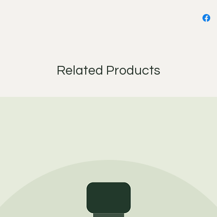
your fi
under y
Ingredie
Cannabi
Camellia
Related Products
Punica 
Oi, Sim
Oil, Ju
Essenti
(Bergam
Angustif