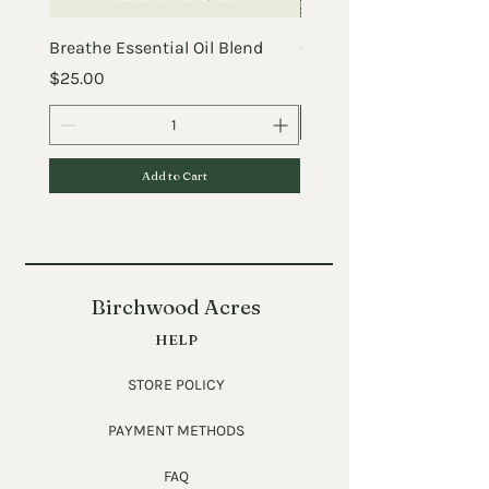
Breathe Essential Oil Blend
Crazy Before the Chick
Price
Price
$25.00
$25.00
Add to Cart
Birchwood Acres
HELP
STORE POLICY
PAYMENT METHODS
FAQ