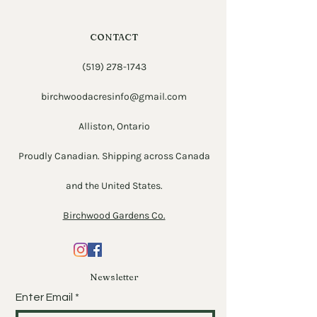
CONTACT
(519) 278-1743
birchwoodacresinfo@gmail.com
Alliston, Ontario
Proudly Canadian. Shipping across Canada
and the United States.
Birchwood Gardens Co.
Newsletter
Enter Email