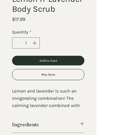
Body Scrub
Price
$17.99
Quantity
*
Add to Cart
Buy Now
Lemon and lavender is such an
invigorating combination! The
calming lavender combined with
the joyful lemon makes for a
dreamy scent profile you'll love
Ingredients
using in your shower! You can use
our Lemon Lavender Salt Scrub on