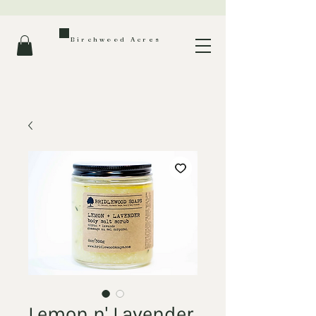
Birchwood Acres
Lemon n' Lavender