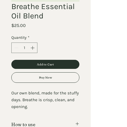
Breathe Essential
Oil Blend
Price
$25.00
Quantity
*
Add to Cart
Buy Now
Our own blend, made for the stuffy
days. Breathe is crisp, clean, and
opening.
Add a few drops to the diffuser
How to use