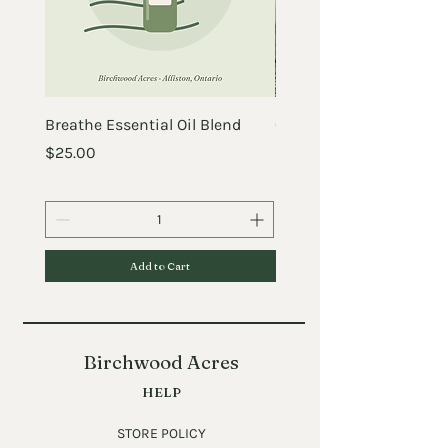
Breathe Essential Oil Blend
Crazy Before the Chick
Price
Price
$25.00
$25.00
Add to Cart
Birchwood Acres
HELP
STORE POLICY