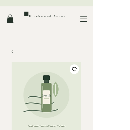
Birchwood Acres