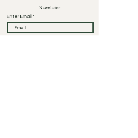
Newsletter
Enter Email
SUBSCRIBE