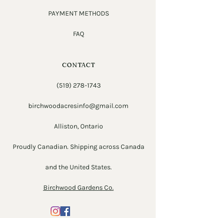
PAYMENT METHODS
FAQ
CONTACT
(519) 278-1743
birchwoodacresinfo@gmail.com
Alliston, Ontario
Proudly Canadian. Shipping across Canada
and the United States.
Birchwood Gardens Co.