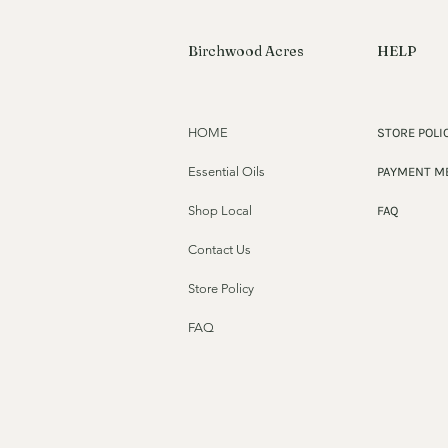
Birchwood Acres
HELP
HOME
STORE POLI
Essential Oils
PAYMENT M
Shop Local
FAQ
Contact Us
Store Policy
FAQ