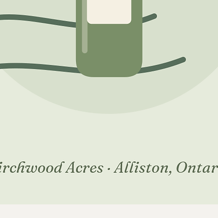
Quick View