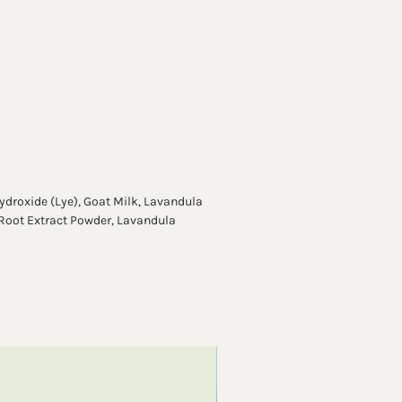
pular bars.
ydroxide (Lye), Goat Milk, Lavandula
 Root Extract Powder, Lavandula