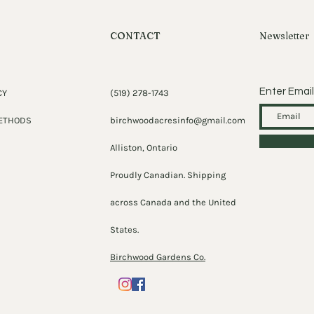
CONTACT
Newsletter
Enter Email
CY
(519) 278-1743
ETHODS
birchwoodacresinfo@gmail.com
Alliston, Ontario
Proudly Canadian. Shipping
across Canada and the United
States.
Birchwood Gardens Co.