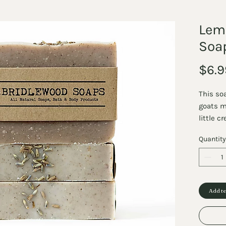
Lem
Soa
$6.9
This so
goats m
little 
soaps m
Quantity
is load
and min
moisturi
to the 
invigor
Add to
lavende
balance