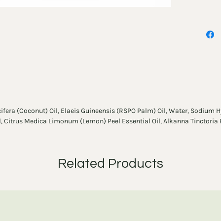
most po
cifera (Coconut) Oil, Elaeis Guineensis (RSPO Palm) Oil, Water, Sodium H
il, Citrus Medica Limonum (Lemon) Peel Essential Oil, Alkanna Tinctoria
Related Products