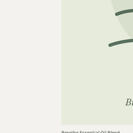
Breathe Essential Oil Blend