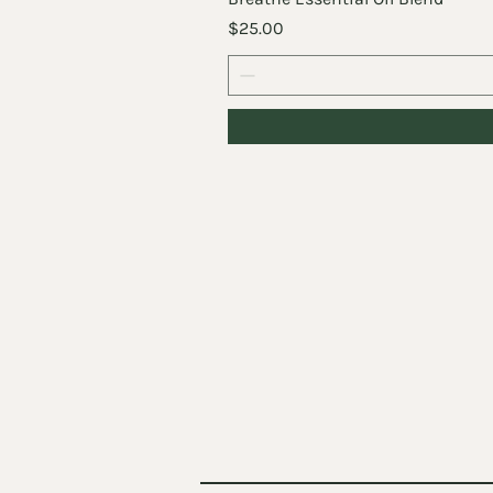
Price
$25.00