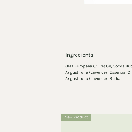
Ingredients
Olea Europaea (Olive) Oil, Cocos Nu
Angustifolia (Lavender) Essential O
Angustifolia (Lavender) Buds.
New Product