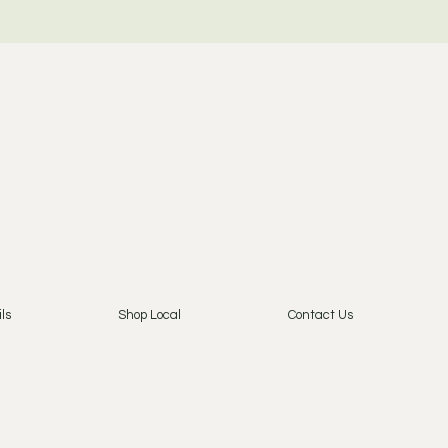
ls
Shop Local
Contact Us