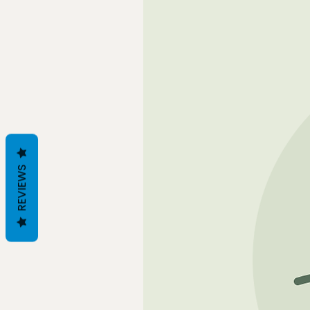
REVIEWS