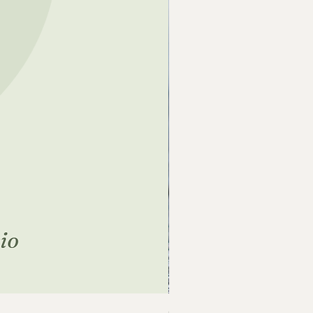
Crazy Before the Chickens 