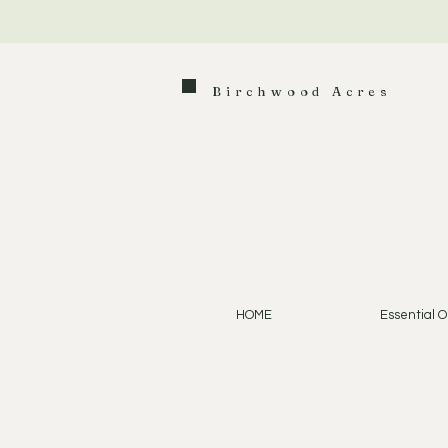
Birchwood Acres
HOME
Essential Oi