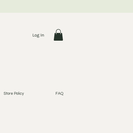
Log In
Store Policy
FAQ