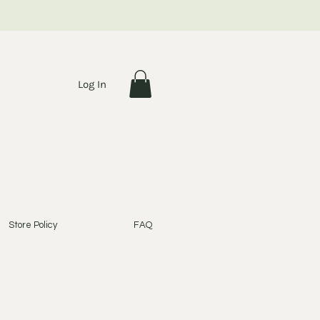
Log In
Store Policy
FAQ