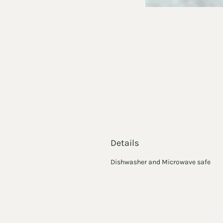
Details
Dishwasher and Microwave safe