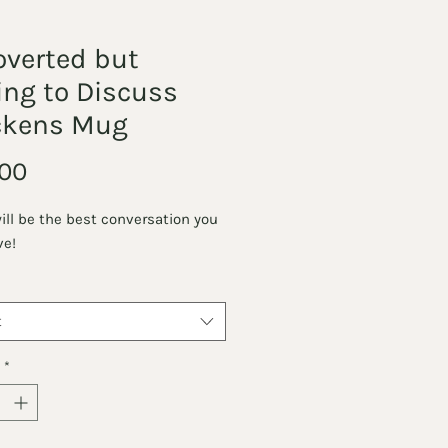
overted but
ing to Discuss
ckens Mug
Price
00
will be the best conversation you
ve!
t
*