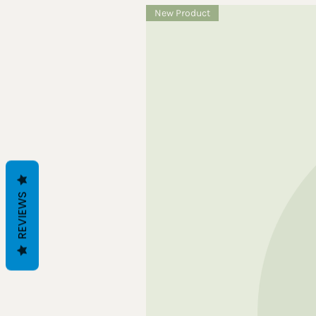
New Product
REVIEWS