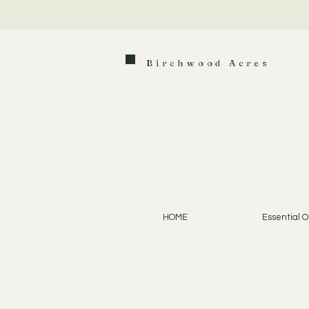
Birchwood Acres
HOME
Essential Oi