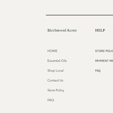
Birchwood Acres
HELP
HOME
STORE POLI
Essential Oils
PAYMENT M
Shop Local
FAQ
Contact Us
Store Policy
FAQ