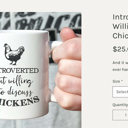
Intr
Will
Chi
$25.
And it 
ever ha
Size
*
Selec
Quantity