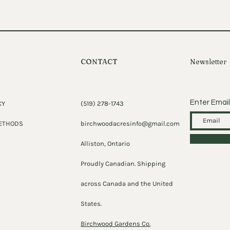
CONTACT
Newsletter
Enter Email
CY
(519) 278-1743
ETHODS
birchwoodacresinfo@gmail.com
Alliston, Ontario
Proudly Canadian. Shipping
across Canada and the United
States.
Birchwood Gardens Co.