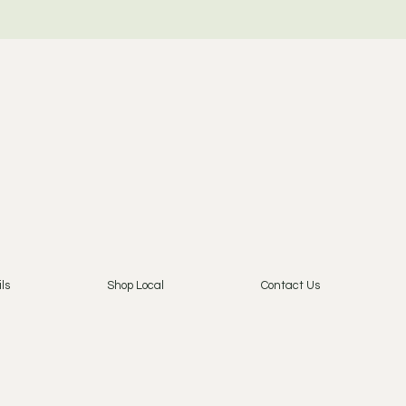
ls
Shop Local
Contact Us