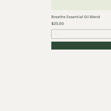
Breathe Essential Oil Blend
Price
$25.00