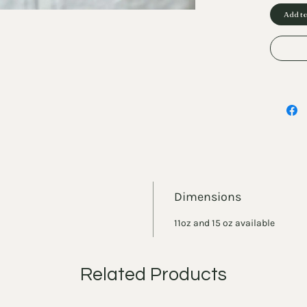
Add to
Dimensions
11oz and 15 oz available
Related Products