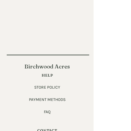
Birchwood Acres
HELP
STORE POLICY
PAYMENT METHODS
FAQ
CONTACT