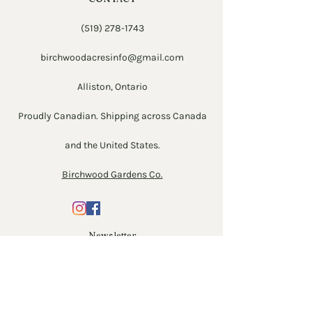
(519) 278-1743
birchwoodacresinfo@gmail.com
Alliston, Ontario
Proudly Canadian. Shipping across Canada
and the United States.
Birchwood Gardens Co.
Newsletter
Enter Email
SUBSCRIBE