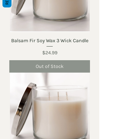
Balsam Fir Soy Wax 3 Wick Candle
Price
$24.99
Out of Stock