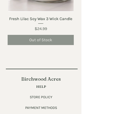
Fresh Lilac Soy Wax 3 Wick Candle
Price
$24.99
Out of Stock
Birchwood Acres
HELP
STORE POLICY
PAYMENT METHODS