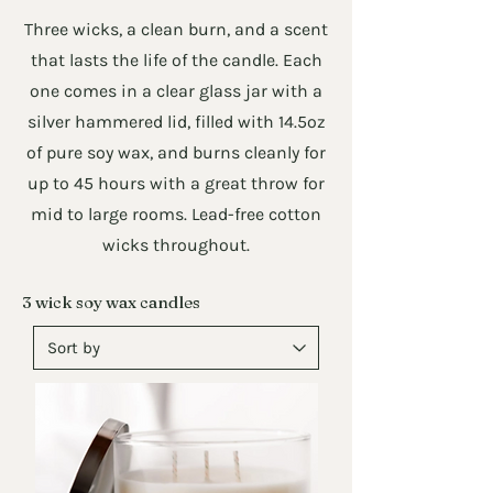
Three wicks, a clean burn, and a scent
that lasts the life of the candle. Each
one comes in a clear glass jar with a
silver hammered lid, filled with 14.5oz
of pure soy wax, and burns cleanly for
up to 45 hours with a great throw for
mid to large rooms. Lead-free cotton
wicks throughout.
3 wick soy wax candles