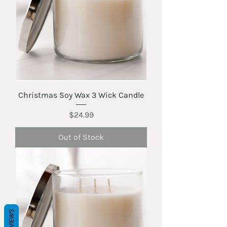
Christmas Soy Wax 3 Wick Candle
Price
$24.99
Out of Stock
REVIEWS