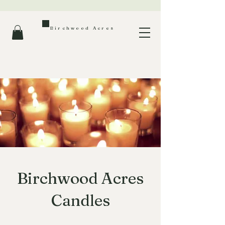
Birchwood Acres
Birchwood Acres
Candles