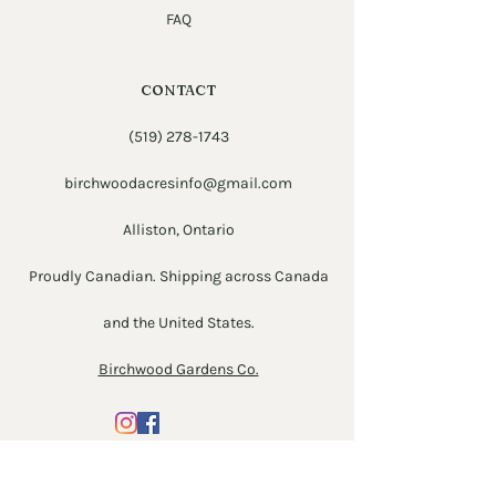
FAQ
CONTACT
(519) 278-1743
birchwoodacresinfo@gmail.com
Alliston, Ontario
Proudly Canadian. Shipping across Canada
and the United States.
Birchwood Gardens Co.
Newsletter